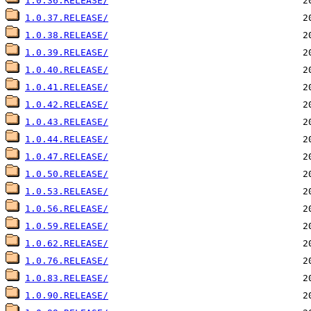
1.0.36.RELEASE/
1.0.37.RELEASE/
1.0.38.RELEASE/
1.0.39.RELEASE/
1.0.40.RELEASE/
1.0.41.RELEASE/
1.0.42.RELEASE/
1.0.43.RELEASE/
1.0.44.RELEASE/
1.0.47.RELEASE/
1.0.50.RELEASE/
1.0.53.RELEASE/
1.0.56.RELEASE/
1.0.59.RELEASE/
1.0.62.RELEASE/
1.0.76.RELEASE/
1.0.83.RELEASE/
1.0.90.RELEASE/