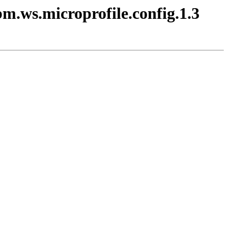
bm.ws.microprofile.config.1.3