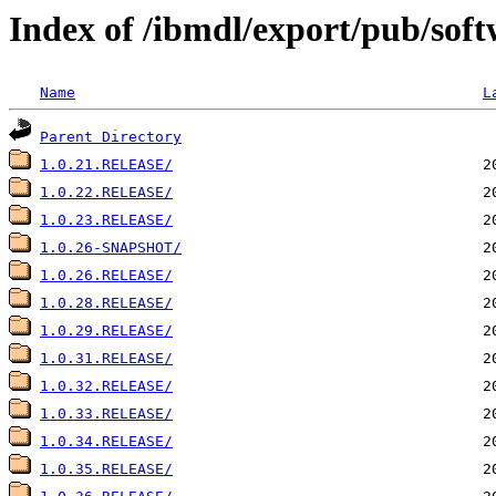
Index of /ibmdl/export/pub/soft
Name
L
Parent Directory
1.0.21.RELEASE/
1.0.22.RELEASE/
1.0.23.RELEASE/
1.0.26-SNAPSHOT/
1.0.26.RELEASE/
1.0.28.RELEASE/
1.0.29.RELEASE/
1.0.31.RELEASE/
1.0.32.RELEASE/
1.0.33.RELEASE/
1.0.34.RELEASE/
1.0.35.RELEASE/