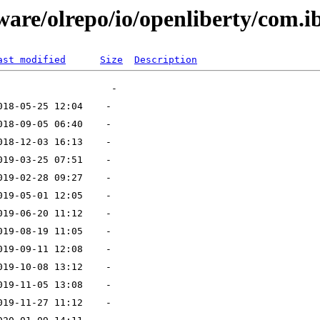
ware/olrepo/io/openliberty/com.i
ast modified
Size
Description