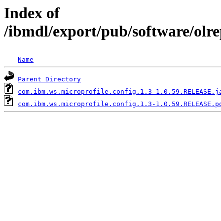
Index of
/ibmdl/export/pub/software/olr
Name
Parent Directory
com.ibm.ws.microprofile.config.1.3-1.0.59.RELEASE.j
com.ibm.ws.microprofile.config.1.3-1.0.59.RELEASE.p