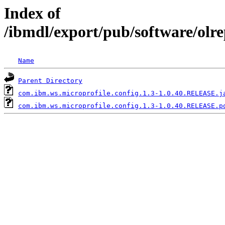
Index of
/ibmdl/export/pub/software/olr
Name
Parent Directory
com.ibm.ws.microprofile.config.1.3-1.0.40.RELEASE.j
com.ibm.ws.microprofile.config.1.3-1.0.40.RELEASE.p