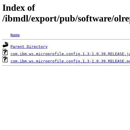
Index of
/ibmdl/export/pub/software/olr
Name
Parent Directory
com.ibm.ws.microprofile.config.1.3-1.0.39.RELEASE.j
com.ibm.ws.microprofile.config.1.3-1.0.39.RELEASE.p