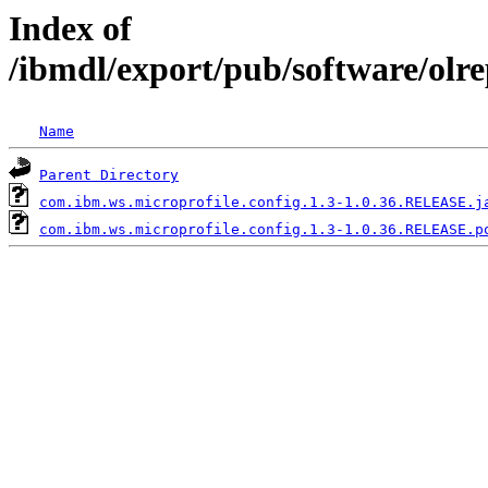
Index of
/ibmdl/export/pub/software/olr
Name
Parent Directory
com.ibm.ws.microprofile.config.1.3-1.0.36.RELEASE.j
com.ibm.ws.microprofile.config.1.3-1.0.36.RELEASE.p