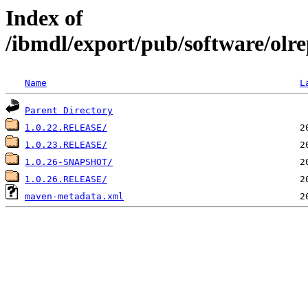
Index of
/ibmdl/export/pub/software/olre
Name
L
Parent Directory
1.0.22.RELEASE/
1.0.23.RELEASE/
1.0.26-SNAPSHOT/
1.0.26.RELEASE/
maven-metadata.xml