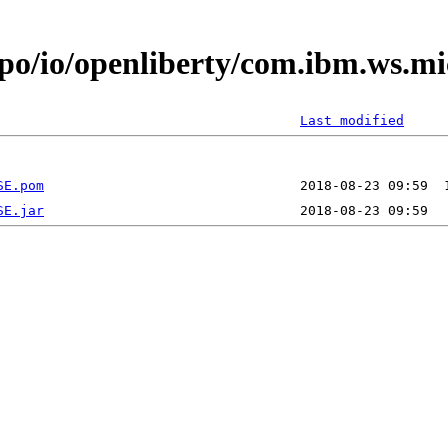
epo/io/openliberty/com.ibm.ws.mi
Last modified
SE.pom
SE.jar