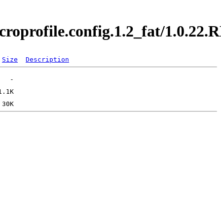
croprofile.config.1.2_fat/1.0.2
Size
Description