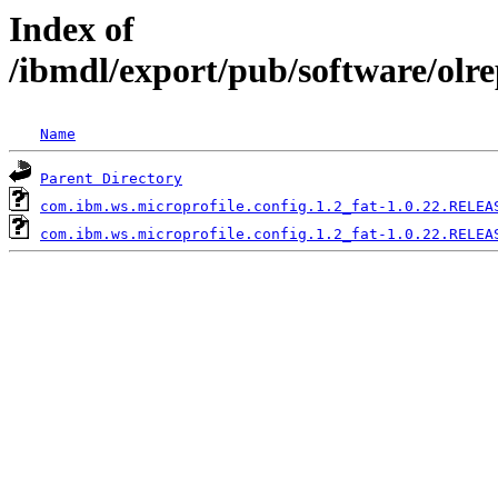
Index of
/ibmdl/export/pub/software/olr
Name
Parent Directory
com.ibm.ws.microprofile.config.1.2_fat-1.0.22.RELEA
com.ibm.ws.microprofile.config.1.2_fat-1.0.22.RELEA