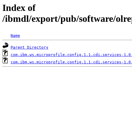
Index of
/ibmdl/export/pub/software/olre
Name
Parent Directory
com.ibm.ws.microprofile.config.1.1.cdi.services-1.0
com.ibm.ws.microprofile.config.1.1.cdi.services-1.0