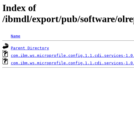
Index of
/ibmdl/export/pub/software/olre
Name
Parent Directory
com.ibm.ws.microprofile.config.1.1.cdi.services-1.0
com.ibm.ws.microprofile.config.1.1.cdi.services-1.0