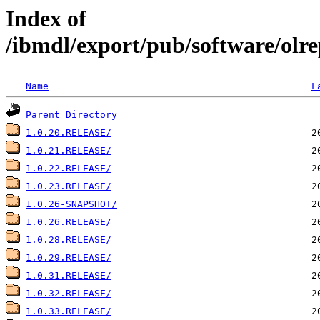
Index of
/ibmdl/export/pub/software/olr
Name
L
Parent Directory
1.0.20.RELEASE/
1.0.21.RELEASE/
1.0.22.RELEASE/
1.0.23.RELEASE/
1.0.26-SNAPSHOT/
1.0.26.RELEASE/
1.0.28.RELEASE/
1.0.29.RELEASE/
1.0.31.RELEASE/
1.0.32.RELEASE/
1.0.33.RELEASE/