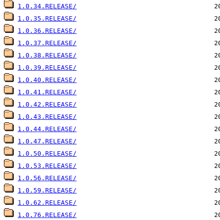
1.0.34.RELEASE/
1.0.35.RELEASE/
1.0.36.RELEASE/
1.0.37.RELEASE/
1.0.38.RELEASE/
1.0.39.RELEASE/
1.0.40.RELEASE/
1.0.41.RELEASE/
1.0.42.RELEASE/
1.0.43.RELEASE/
1.0.44.RELEASE/
1.0.47.RELEASE/
1.0.50.RELEASE/
1.0.53.RELEASE/
1.0.56.RELEASE/
1.0.59.RELEASE/
1.0.62.RELEASE/
1.0.76.RELEASE/