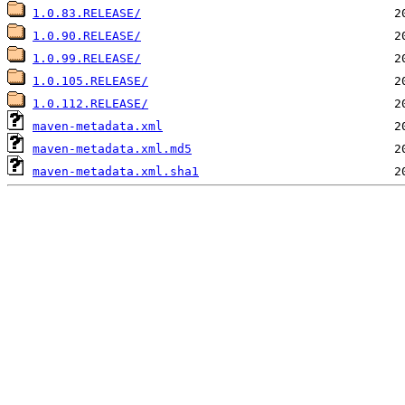
1.0.83.RELEASE/
1.0.90.RELEASE/
1.0.99.RELEASE/
1.0.105.RELEASE/
1.0.112.RELEASE/
maven-metadata.xml
maven-metadata.xml.md5
maven-metadata.xml.sha1