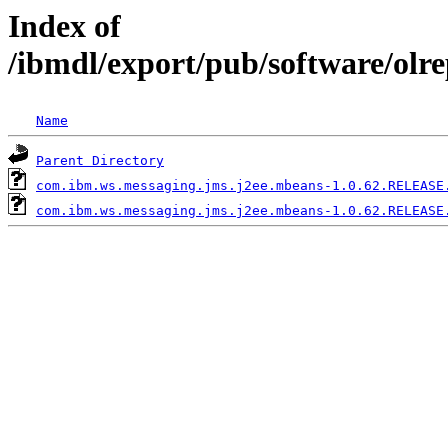
Index of
/ibmdl/export/pub/software/ol
Name
Parent Directory
com.ibm.ws.messaging.jms.j2ee.mbeans-1.0.62.RELEASE
com.ibm.ws.messaging.jms.j2ee.mbeans-1.0.62.RELEASE