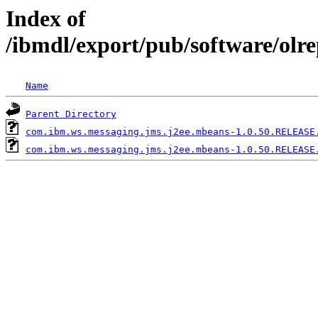
Index of
/ibmdl/export/pub/software/ol
Name
Parent Directory
com.ibm.ws.messaging.jms.j2ee.mbeans-1.0.50.RELEASE
com.ibm.ws.messaging.jms.j2ee.mbeans-1.0.50.RELEASE