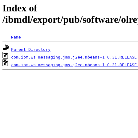
Index of
/ibmdl/export/pub/software/ol
Name
Parent Directory
com.ibm.ws.messaging.jms.j2ee.mbeans-1.0.31.RELEASE
com.ibm.ws.messaging.jms.j2ee.mbeans-1.0.31.RELEASE