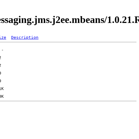
messaging.jms.j2ee.mbeans/1.0.
ize
Description