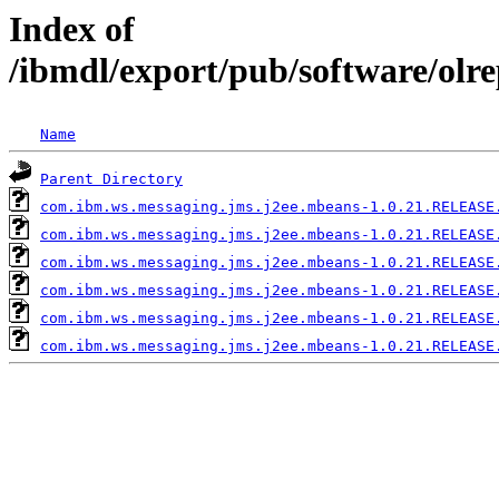
Index of
/ibmdl/export/pub/software/ol
Name
Parent Directory
com.ibm.ws.messaging.jms.j2ee.mbeans-1.0.21.RELEASE
com.ibm.ws.messaging.jms.j2ee.mbeans-1.0.21.RELEASE
com.ibm.ws.messaging.jms.j2ee.mbeans-1.0.21.RELEASE
com.ibm.ws.messaging.jms.j2ee.mbeans-1.0.21.RELEASE
com.ibm.ws.messaging.jms.j2ee.mbeans-1.0.21.RELEASE
com.ibm.ws.messaging.jms.j2ee.mbeans-1.0.21.RELEASE