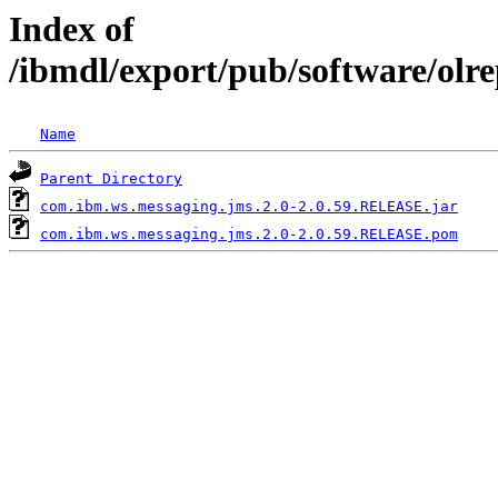
Index of
/ibmdl/export/pub/software/olr
Name
Parent Directory
com.ibm.ws.messaging.jms.2.0-2.0.59.RELEASE.jar
com.ibm.ws.messaging.jms.2.0-2.0.59.RELEASE.pom