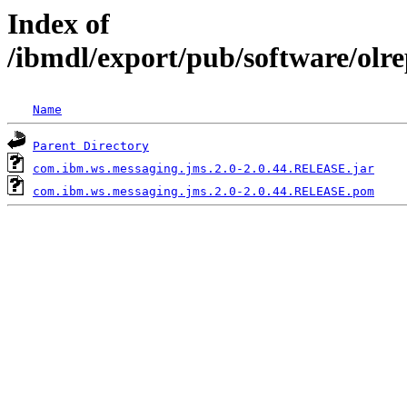
Index of
/ibmdl/export/pub/software/olr
Name
Parent Directory
com.ibm.ws.messaging.jms.2.0-2.0.44.RELEASE.jar
com.ibm.ws.messaging.jms.2.0-2.0.44.RELEASE.pom