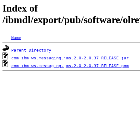
Index of
/ibmdl/export/pub/software/olr
Name
Parent Directory
com.ibm.ws.messaging.jms.2.0-2.0.37.RELEASE.jar
com.ibm.ws.messaging.jms.2.0-2.0.37.RELEASE.pom