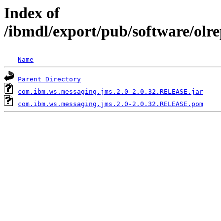
Index of
/ibmdl/export/pub/software/olr
Name
Parent Directory
com.ibm.ws.messaging.jms.2.0-2.0.32.RELEASE.jar
com.ibm.ws.messaging.jms.2.0-2.0.32.RELEASE.pom