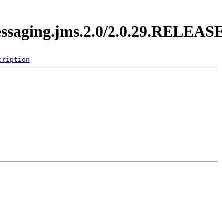
messaging.jms.2.0/2.0.29.RELEAS
cription