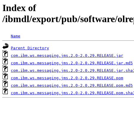
Index of
/ibmdl/export/pub/software/olr
Name
Parent Directory
com.ibm.ws.messaging.jms.2.0-2.0.29.RELEASE.jar
com.ibm.ws.messaging.jms.2.0-2.0.29.RELEASE.jar.md5
com.ibm.ws.messaging.jms.2.0-2.0.29.RELEASE.jar.sha
com.ibm.ws.messaging.jms.2.0-2.0.29.RELEASE.pom
com.ibm.ws.messaging.jms.2.0-2.0.29.RELEASE.pom.md5
com.ibm.ws.messaging.jms.2.0-2.0.29.RELEASE.pom.sha