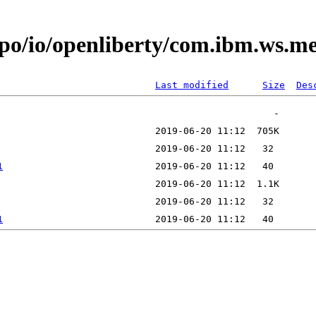
epo/io/openliberty/com.ibm.ws.
Last modified
Size
Des
1
1