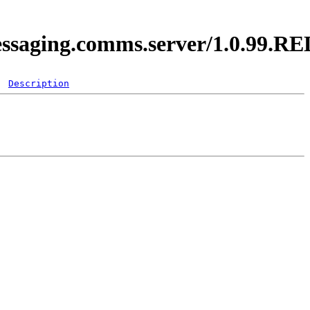
messaging.comms.server/1.0.99.
Description