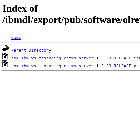
Index of
/ibmdl/export/pub/software/ol
Name
Parent Directory
com.ibm.ws.messaging.comms.server-1.0.99.RELEASE.ja
com.ibm.ws.messaging.comms.server-1.0.99.RELEASE.po