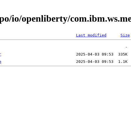
repo/io/openliberty/com.ibm.ws.
Last modified
Size
r
m