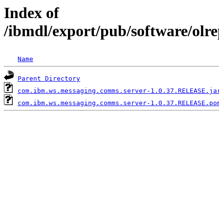
Index of
/ibmdl/export/pub/software/ol
Name
Parent Directory
com.ibm.ws.messaging.comms.server-1.0.37.RELEASE.ja
com.ibm.ws.messaging.comms.server-1.0.37.RELEASE.po