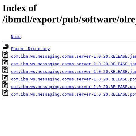
Index of
/ibmdl/export/pub/software/ol
Name
Parent Directory
com.ibm.ws.messaging.comms.server-1.0.20.RELEASE.ja
com.ibm.ws.messaging.comms.server-1.0.20.RELEASE.ja
com.ibm.ws.messaging.comms.server-1.0.20.RELEASE.ja
com.ibm.ws.messaging.comms.server-1.0.20.RELEASE.po
com.ibm.ws.messaging.comms.server-1.0.20.RELEASE.po
com.ibm.ws.messaging.comms.server-1.0.20.RELEASE.po