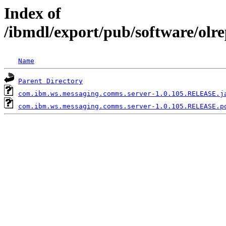
Index of
/ibmdl/export/pub/software/ol
Name
Parent Directory
com.ibm.ws.messaging.comms.server-1.0.105.RELEASE.j
com.ibm.ws.messaging.comms.server-1.0.105.RELEASE.p