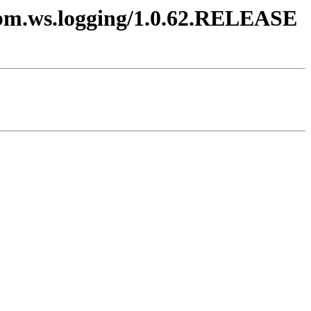
.ibm.ws.logging/1.0.62.RELEASE