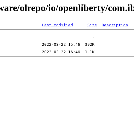
tware/olrepo/io/openliberty/com
Last modified
Size
Description