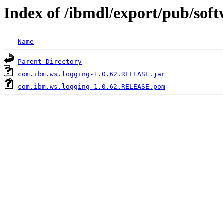
Index of /ibmdl/export/pub/sof
Name
Parent Directory
com.ibm.ws.logging-1.0.62.RELEASE.jar
com.ibm.ws.logging-1.0.62.RELEASE.pom