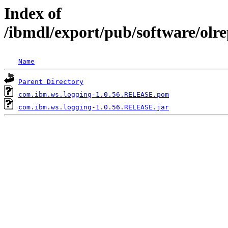
Index of
/ibmdl/export/pub/software/olr
Name
Parent Directory
com.ibm.ws.logging-1.0.56.RELEASE.pom
com.ibm.ws.logging-1.0.56.RELEASE.jar