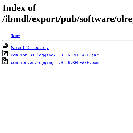
Index of
/ibmdl/export/pub/software/olr
Name
Parent Directory
com.ibm.ws.logging-1.0.56.RELEASE.jar
com.ibm.ws.logging-1.0.56.RELEASE.pom