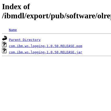
Index of
/ibmdl/export/pub/software/olr
Name
Parent Directory
com.ibm.ws.logging-1.0.50.RELEASE.pom
com.ibm.ws.logging-1.0.50.RELEASE.jar