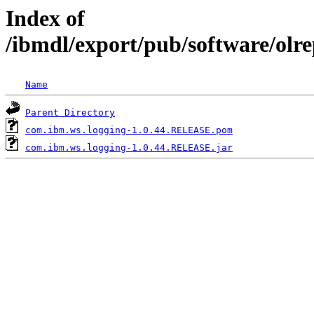
Index of
/ibmdl/export/pub/software/olr
Name
Parent Directory
com.ibm.ws.logging-1.0.44.RELEASE.pom
com.ibm.ws.logging-1.0.44.RELEASE.jar