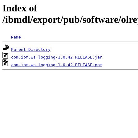
Index of
/ibmdl/export/pub/software/olr
Name
Parent Directory
com.ibm.ws.logging-1.0.42.RELEASE.jar
com.ibm.ws.logging-1.0.42.RELEASE.pom