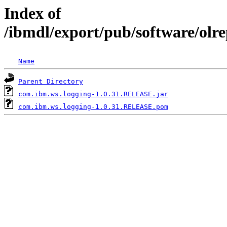
Index of
/ibmdl/export/pub/software/olr
Name
Parent Directory
com.ibm.ws.logging-1.0.31.RELEASE.jar
com.ibm.ws.logging-1.0.31.RELEASE.pom