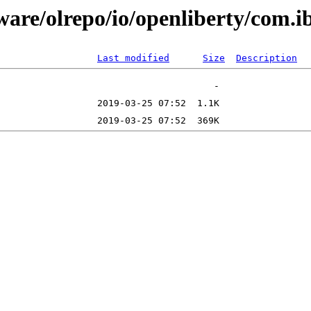
tware/olrepo/io/openliberty/com
Last modified
Size
Description