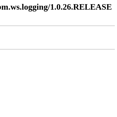
.ibm.ws.logging/1.0.26.RELEASE