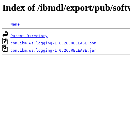
Index of /ibmdl/export/pub/sof
Name
Parent Directory
com.ibm.ws.logging-1.0.26.RELEASE.pom
com.ibm.ws.logging-1.0.26.RELEASE.jar