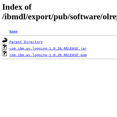
Index of
/ibmdl/export/pub/software/olr
Name
Parent Directory
com.ibm.ws.logging-1.0.26.RELEASE.jar
com.ibm.ws.logging-1.0.26.RELEASE.pom