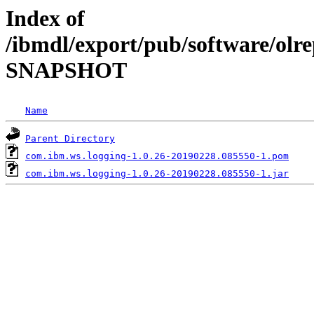
Index of
/ibmdl/export/pub/software/olre
SNAPSHOT
Name
Parent Directory
com.ibm.ws.logging-1.0.26-20190228.085550-1.pom
com.ibm.ws.logging-1.0.26-20190228.085550-1.jar