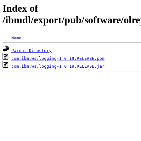
Index of
/ibmdl/export/pub/software/olr
Name
Parent Directory
com.ibm.ws.logging-1.0.19.RELEASE.pom
com.ibm.ws.logging-1.0.19.RELEASE.jar