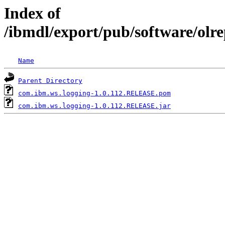
Index of
/ibmdl/export/pub/software/olr
Name
Parent Directory
com.ibm.ws.logging-1.0.112.RELEASE.pom
com.ibm.ws.logging-1.0.112.RELEASE.jar