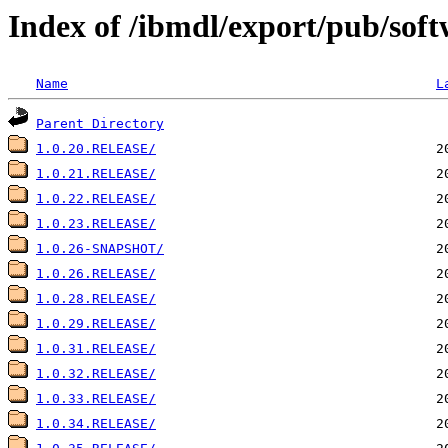
Index of /ibmdl/export/pub/soft
Name
L
Parent Directory
1.0.20.RELEASE/
1.0.21.RELEASE/
1.0.22.RELEASE/
1.0.23.RELEASE/
1.0.26-SNAPSHOT/
1.0.26.RELEASE/
1.0.28.RELEASE/
1.0.29.RELEASE/
1.0.31.RELEASE/
1.0.32.RELEASE/
1.0.33.RELEASE/
1.0.34.RELEASE/