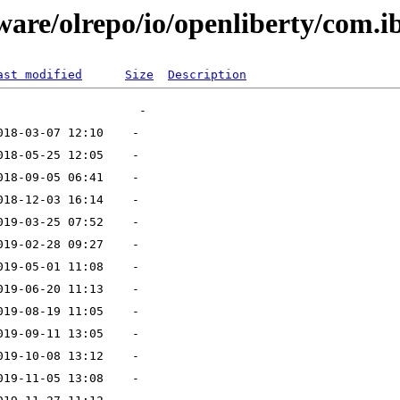
ware/olrepo/io/openliberty/com.i
ast modified
Size
Description