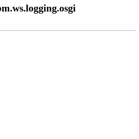
bm.ws.logging.osgi