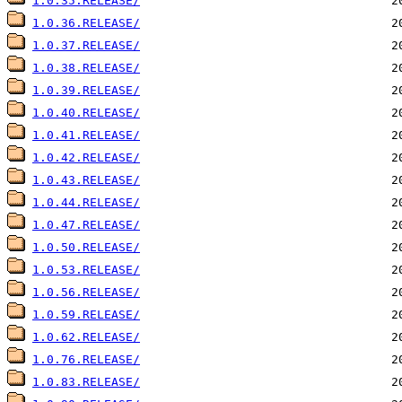
1.0.35.RELEASE/
1.0.36.RELEASE/
1.0.37.RELEASE/
1.0.38.RELEASE/
1.0.39.RELEASE/
1.0.40.RELEASE/
1.0.41.RELEASE/
1.0.42.RELEASE/
1.0.43.RELEASE/
1.0.44.RELEASE/
1.0.47.RELEASE/
1.0.50.RELEASE/
1.0.53.RELEASE/
1.0.56.RELEASE/
1.0.59.RELEASE/
1.0.62.RELEASE/
1.0.76.RELEASE/
1.0.83.RELEASE/