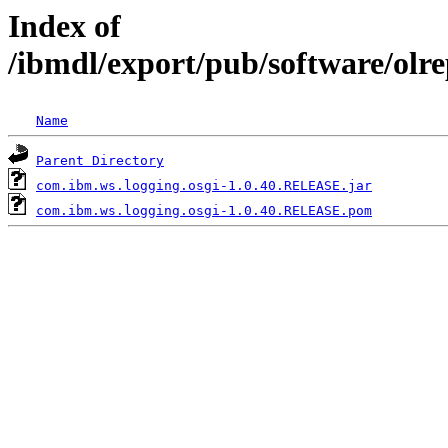
Index of
/ibmdl/export/pub/software/olr
Name
Parent Directory
com.ibm.ws.logging.osgi-1.0.40.RELEASE.jar
com.ibm.ws.logging.osgi-1.0.40.RELEASE.pom