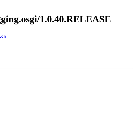
ogging.osgi/1.0.40.RELEASE
ion