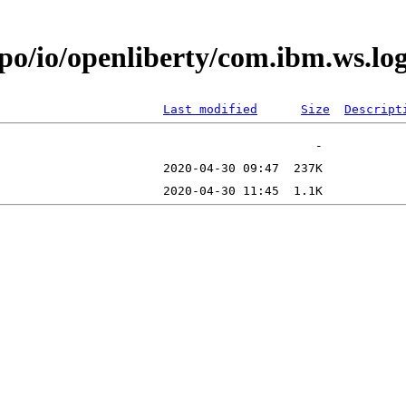
epo/io/openliberty/com.ibm.ws.l
Last modified
Size
Descript