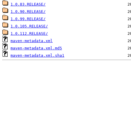
1.0.83.RELEASE/
1.0.90.RELEASE/
1.0.99.RELEASE/
1.0.105.RELEASE/
1.0.112.RELEASE/
maven-metadata.xml
maven-metadata.xml.md5
maven-metadata.xml.sha1