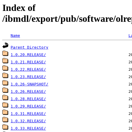
Index of
/ibmdl/export/pub/software/olre
Name
L
Parent Directory
1.0.20.RELEASE/
1.0.21.RELEASE/
1.0.22.RELEASE/
1.0.23.RELEASE/
1.0.26-SNAPSHOT/
1.0.26.RELEASE/
1.0.28.RELEASE/
1.0.29.RELEASE/
1.0.31.RELEASE/
1.0.32.RELEASE/
1.0.33.RELEASE/