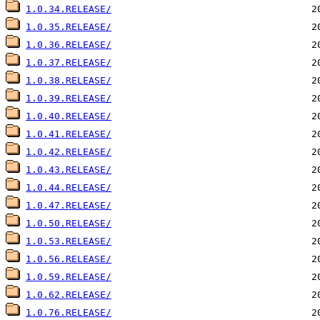
1.0.34.RELEASE/
1.0.35.RELEASE/
1.0.36.RELEASE/
1.0.37.RELEASE/
1.0.38.RELEASE/
1.0.39.RELEASE/
1.0.40.RELEASE/
1.0.41.RELEASE/
1.0.42.RELEASE/
1.0.43.RELEASE/
1.0.44.RELEASE/
1.0.47.RELEASE/
1.0.50.RELEASE/
1.0.53.RELEASE/
1.0.56.RELEASE/
1.0.59.RELEASE/
1.0.62.RELEASE/
1.0.76.RELEASE/