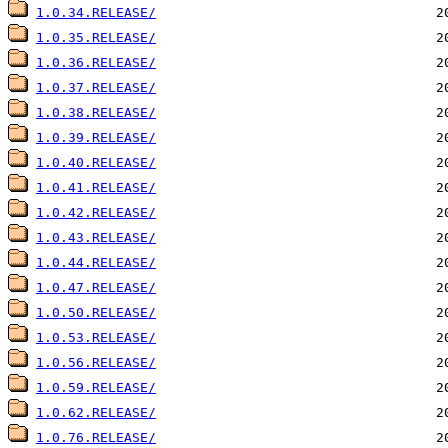
1.0.34.RELEASE/
1.0.35.RELEASE/
1.0.36.RELEASE/
1.0.37.RELEASE/
1.0.38.RELEASE/
1.0.39.RELEASE/
1.0.40.RELEASE/
1.0.41.RELEASE/
1.0.42.RELEASE/
1.0.43.RELEASE/
1.0.44.RELEASE/
1.0.47.RELEASE/
1.0.50.RELEASE/
1.0.53.RELEASE/
1.0.56.RELEASE/
1.0.59.RELEASE/
1.0.62.RELEASE/
1.0.76.RELEASE/