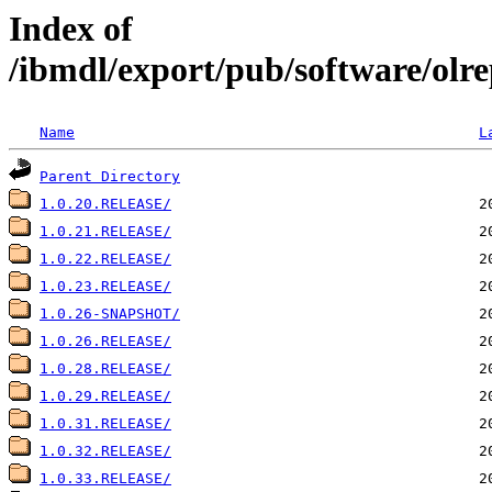
Index of
/ibmdl/export/pub/software/olre
Name
L
Parent Directory
1.0.20.RELEASE/
1.0.21.RELEASE/
1.0.22.RELEASE/
1.0.23.RELEASE/
1.0.26-SNAPSHOT/
1.0.26.RELEASE/
1.0.28.RELEASE/
1.0.29.RELEASE/
1.0.31.RELEASE/
1.0.32.RELEASE/
1.0.33.RELEASE/