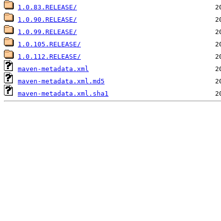
1.0.83.RELEASE/
1.0.90.RELEASE/
1.0.99.RELEASE/
1.0.105.RELEASE/
1.0.112.RELEASE/
maven-metadata.xml
maven-metadata.xml.md5
maven-metadata.xml.sha1