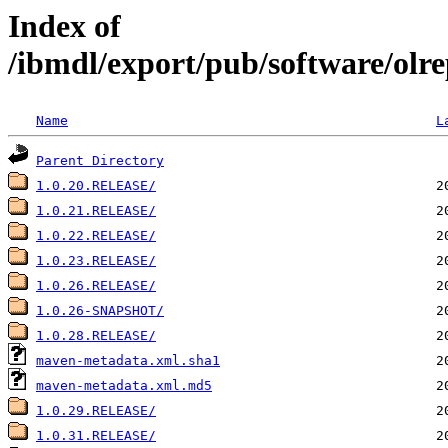
Index of
/ibmdl/export/pub/software/olr
Name
L
Parent Directory
1.0.20.RELEASE/
1.0.21.RELEASE/
1.0.22.RELEASE/
1.0.23.RELEASE/
1.0.26.RELEASE/
1.0.26-SNAPSHOT/
1.0.28.RELEASE/
maven-metadata.xml.sha1
maven-metadata.xml.md5
1.0.29.RELEASE/
1.0.31.RELEASE/