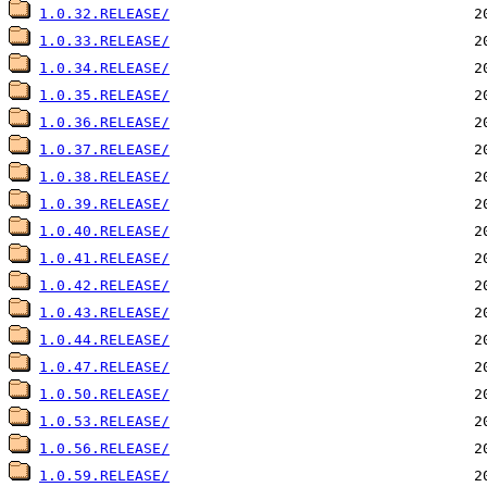
1.0.32.RELEASE/
1.0.33.RELEASE/
1.0.34.RELEASE/
1.0.35.RELEASE/
1.0.36.RELEASE/
1.0.37.RELEASE/
1.0.38.RELEASE/
1.0.39.RELEASE/
1.0.40.RELEASE/
1.0.41.RELEASE/
1.0.42.RELEASE/
1.0.43.RELEASE/
1.0.44.RELEASE/
1.0.47.RELEASE/
1.0.50.RELEASE/
1.0.53.RELEASE/
1.0.56.RELEASE/
1.0.59.RELEASE/