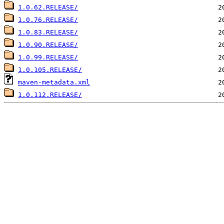
1.0.62.RELEASE/
1.0.76.RELEASE/
1.0.83.RELEASE/
1.0.90.RELEASE/
1.0.99.RELEASE/
1.0.105.RELEASE/
maven-metadata.xml
1.0.112.RELEASE/