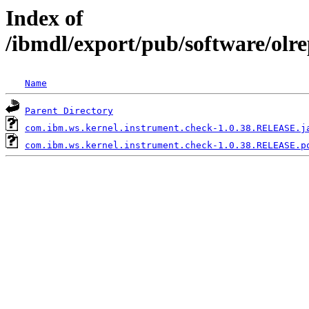
Index of
/ibmdl/export/pub/software/olr
Name
Parent Directory
com.ibm.ws.kernel.instrument.check-1.0.38.RELEASE.j
com.ibm.ws.kernel.instrument.check-1.0.38.RELEASE.p