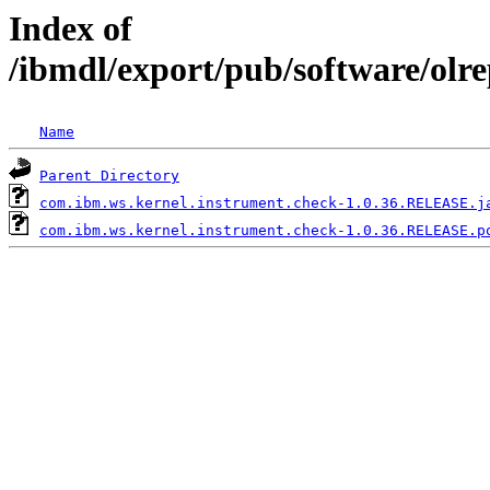
Index of
/ibmdl/export/pub/software/olr
Name
Parent Directory
com.ibm.ws.kernel.instrument.check-1.0.36.RELEASE.j
com.ibm.ws.kernel.instrument.check-1.0.36.RELEASE.p