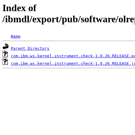
Index of
/ibmdl/export/pub/software/olr
Name
Parent Directory
com.ibm.ws.kernel.instrument.check-1.0.26.RELEASE.p
com.ibm.ws.kernel.instrument.check-1.0.26.RELEASE.j