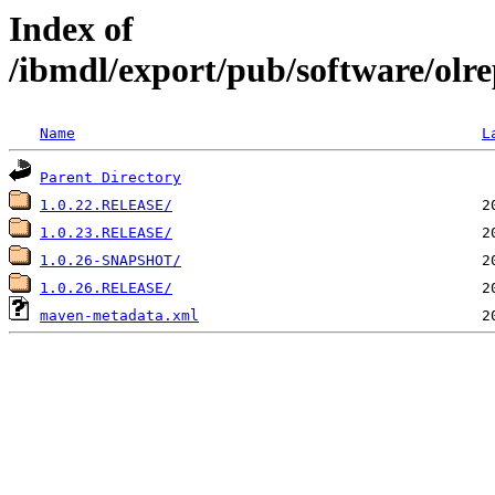
Index of
/ibmdl/export/pub/software/olre
Name
L
Parent Directory
1.0.22.RELEASE/
1.0.23.RELEASE/
1.0.26-SNAPSHOT/
1.0.26.RELEASE/
maven-metadata.xml