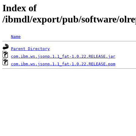
Index of
/ibmdl/export/pub/software/olr
Name
Parent Directory
com.ibm.ws.jsonp.1.1_fat-1.0.22.RELEASE.jar
com.ibm.ws.jsonp.1.1_fat-1.0.22.RELEASE.pom