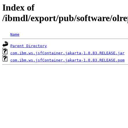
Index of
/ibmdl/export/pub/software/olr
Name
Parent Directory
com.ibm.ws.jsfContainer.jakarta-1.0.83.RELEASE.jar
com.ibm.ws.jsfContainer.jakarta-1.0.83.RELEASE.pom