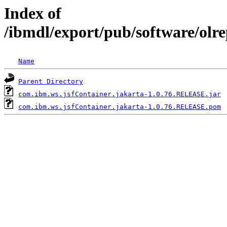
Index of
/ibmdl/export/pub/software/olr
Name
Parent Directory
com.ibm.ws.jsfContainer.jakarta-1.0.76.RELEASE.jar
com.ibm.ws.jsfContainer.jakarta-1.0.76.RELEASE.pom