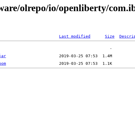
ware/olrepo/io/openliberty/com.i
Last modified
Size
Descri
jar
pom