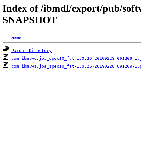
Index of /ibmdl/export/pub/soft
SNAPSHOT
Name
Parent Directory
com.ibm.ws.jpa_spec10_fat-1.0.26-20190228.091209-1.
com.ibm.ws.jpa_spec10_fat-1.0.26-20190228.091209-1.