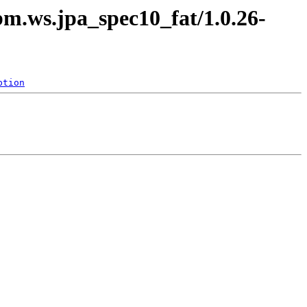
bm.ws.jpa_spec10_fat/1.0.26-
ption