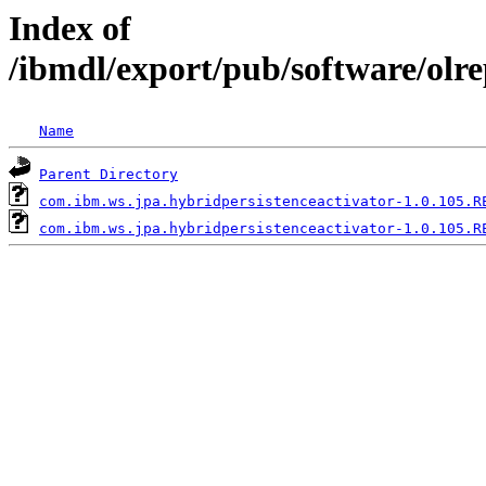
Index of
/ibmdl/export/pub/software/olr
Name
Parent Directory
com.ibm.ws.jpa.hybridpersistenceactivator-1.0.105.R
com.ibm.ws.jpa.hybridpersistenceactivator-1.0.105.R