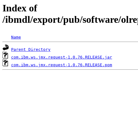
Index of
/ibmdl/export/pub/software/olr
Name
Parent Directory
com.ibm.ws.jmx.request-1.0.76.RELEASE.jar
com.ibm.ws.jmx.request-1.0.76.RELEASE.pom